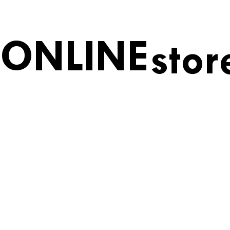
ONLINE
stor