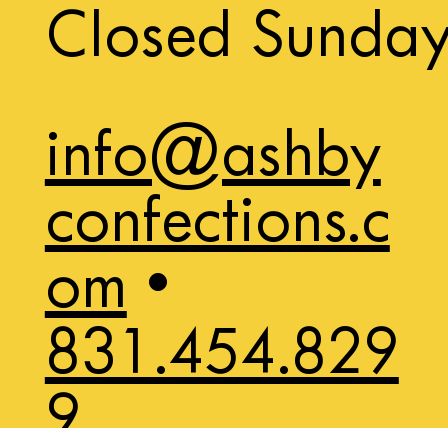
Closed Sunda
info@ashby
confections.c
om
•
831.454.829
9