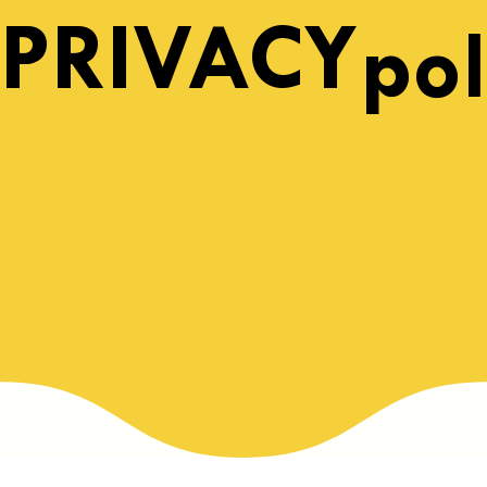
PRIVACY
pol