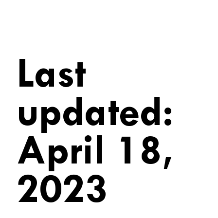
Last
updated:
April 18,
2023