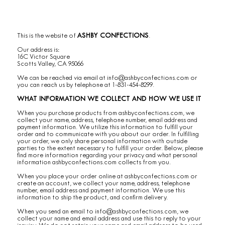
This is the website of
ASHBY CONFECTIONS
.
Our address is:
16C Victor Square
Scotts Valley, CA 95066
We can be reached via email at
info@ashbyconfections.com
or
you can reach us by telephone at 1-831-454-8299.
WHAT INFORMATION WE COLLECT AND HOW WE USE IT
When you purchase products from ashbyconfections.com, we
collect your name, address, telephone number, email address and
payment information. We utilize this information to fulfill your
order and to communicate with you about our order. In fulfilling
your order, we only share personal information with outside
parties to the extent necessary to fulfill your order. Below, please
find more information regarding your privacy and what personal
information ashbyconfections.com collects from you.
When you place your order online at ashbyconfections.com or
create an account, we collect your name, address, telephone
number, email address and payment information. We use this
information to ship the product, and confirm delivery.
When you send an email to
info@ashbyconfections.com
, we
collect your name and email address and use this to reply to your