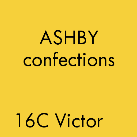
ASHBY
confections
16C Victor