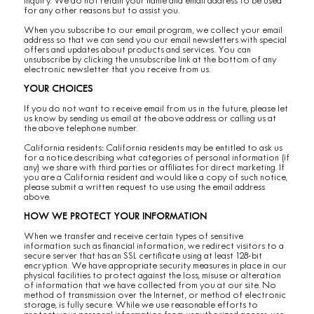
inquiry. We do not retain your name and email address to be used
for any other reasons but to assist you.
When you subscribe to our email program, we collect your email
address so that we can send you our email newsletters with special
offers and updates about products and services. You can
unsubscribe by clicking the unsubscribe link at the bottom of any
electronic newsletter that you receive from us.
YOUR CHOICES
If you do not want to receive email from us in the future, please let
us know by sending us email at the above address or calling us at
the above telephone number.
California residents: California residents may be entitled to ask us
for a notice describing what categories of personal information (if
any) we share with third parties or affiliates for direct marketing. If
you are a California resident and would like a copy of such notice,
please submit a written request to use using the email address
above.
HOW WE PROTECT YOUR INFORMATION
When we transfer and receive certain types of sensitive
information such as financial information, we redirect visitors to a
secure server that has an SSL certificate using at least 128-bit
encryption. We have appropriate security measures in place in our
physical facilities to protect against the loss, misuse or alteration
of information that we have collected from you at our site. No
method of transmission over the Internet, or method of electronic
storage, is fully secure. While we use reasonable efforts to