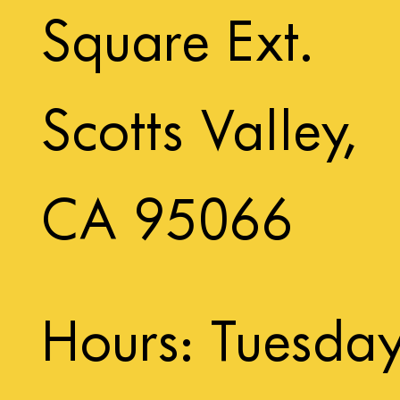
Square Ext.
Scotts Valley,
CA 95066
Hours: Tuesda