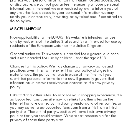
protect your personal information from unauthorized access, use,
or disclosure, we cannot guarantee the security of your personal
information. In the event we are required by law to inform you of
any unauthorized access to your personal information we may
notify you electronically, in writing, or by telephone, if permitted to
do so by law.
MISCELLANEOUS
Non-applicability to the EU/UK: This website is intended for use
only by residents of the United States and is not intended for use by
residents of the European Union or the United Kingdom.
General audience: This website is intended for a general audience
and is not intended for use by children under the age of 13.
Changes to this policy: We may change our privacy policy and
practices over time. To the extent that our policy changes in a
material way, the policy that was in place at the time that you
submitted personal information to us will generally govern that
information unless we receive your consent to the new privacy
policy.
Links to/from other sites: To enhance your shopping experience, the
ashbyconfections.com site may have links to other sites on the
Internet that are owned by third party vendors and other parties, or
you may come to ashbyconfections.com from a link from a third
party site. These third party websites will have their own privacy
policies that you should review. We are not responsible for the
privacy of these third party sites.