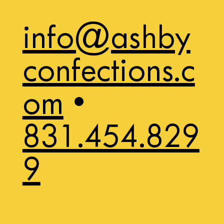
info@ashby
confections.c
om
•
831.454.829
9