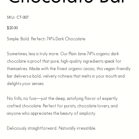
SKU
SKU:
CT-007
CT-
007
Price
$20.00
Simple. Bold. Perfect: 74% Dark Chocolate
Sometimes, less is truly more. Our Plain Jane 74% organic dark
chocolate is proof that pure, high-quality ingredients speak for
themselves. Made with the finest organic cacao, this vegan-friendly
bar delivers a bold, velvety richness that melts in your mouth and
delights your senses.
No frills, no fuss—just the deep, satisfying flavor of expertly
crafted chocolate. Perfect for purists, chocolate lovers, and
anyone who appreciates the beauty of simplicity.
Deliciously straightforward. Naturally irresistible.