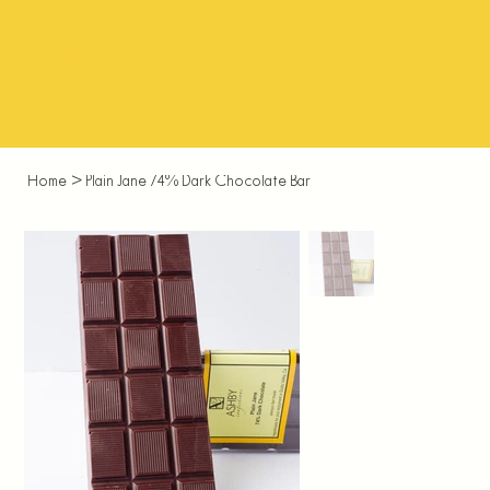
Log In
Home
>
Plain Jane 74% Dark Chocolate Bar