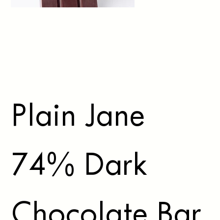
Plain Jane
74% Dark
Chocolate Bar