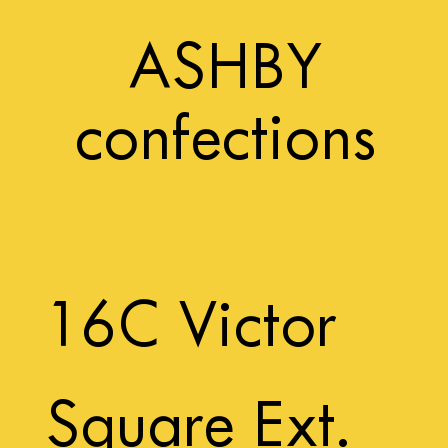
ASHBY
confections
16C Victor
Square Ext.