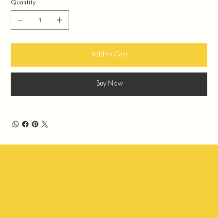
Quantity
Add to Cart
Buy Now