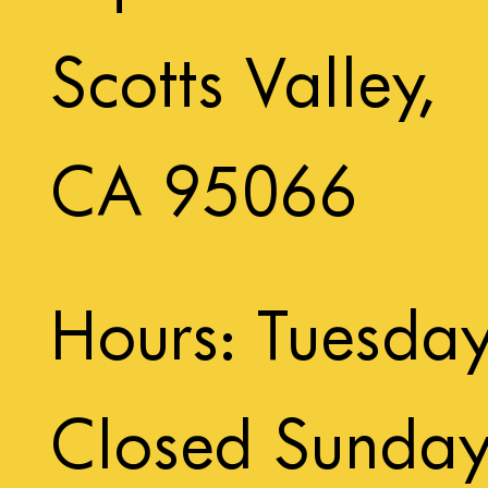
Scotts Valley,
CA 95066
Hours: Tuesda
Closed Sunda